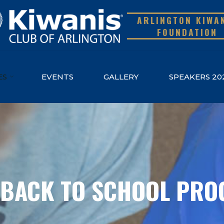
ARLINGTON KIWA
FOUNDATION
ES
EVENTS
GALLERY
SPEAKERS 20
 BACK TO SCHOOL PR