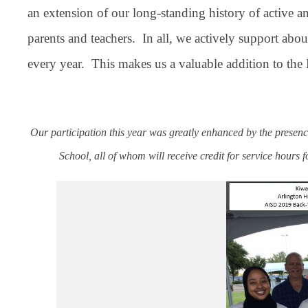
an extension of our long-standing history of active an
parents and teachers. In all, we actively support a
every year. This makes us a valuable addition to th
Our participation this year was greatly enhanced by the pres
School, all of whom will receive credit for service hours 