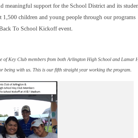
d meaningful support for the School District and its studen
bout 1,500 children and young people through our programs
e Back To School Kickoff event.
ence of Key Club members from both Arlington High School and Lamar 
for being with us. This is our fifth straight year working the program.