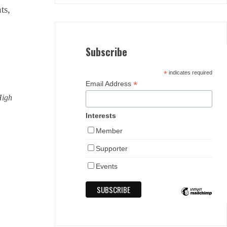
ts,
Subscribe
*
indicates required
*
Email Address
High
Interests
Member
Supporter
Events