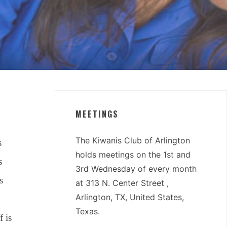
MEETINGS
The Kiwanis Club of Arlington
s
holds meetings on the 1st and
s
3rd Wednesday of every month
s
at 313 N. Center Street ,
Arlington, TX, United States,
Texas.
f is