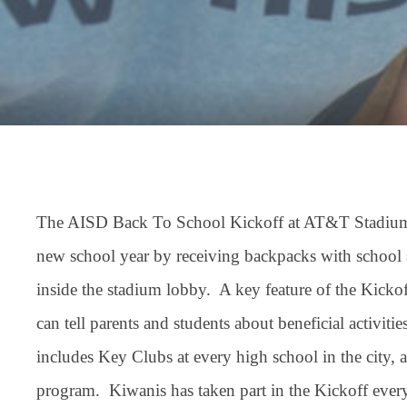
The AISD Back To School Kickoff at AT&T Stadium is
new school year by receiving backpacks with school s
inside the stadium lobby. A key feature of the Kickof
can tell parents and students about beneficial activit
includes Key Clubs at every high school in the city
program. Kiwanis has taken part in the Kickoff every 