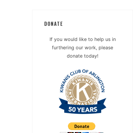
DONATE
If you would like to help us in
furthering our work, please
donate today!