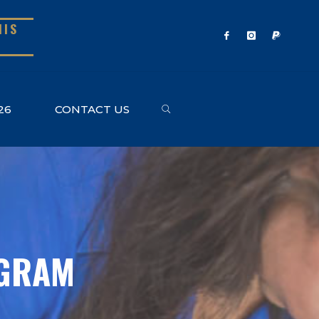
NIS
SEARCH
26
CONTACT US
OGRAM