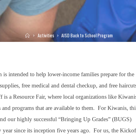
Home
Activities
AISD Back to School Program
 intended to help lower-income families prepare for the
upplies, free medical and dental checkup, and free haircut
f is a Resource Fair, where local organizations like Kiwani
ies and programs that are available to them. For Kiwanis, thi
, and our highly successful “Bringing Up Grades” (BUGS)
year since its inception five years ago. For us, the Kickof