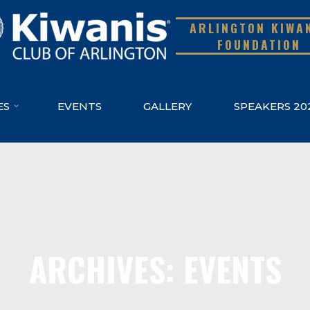
ARLINGTON KIWA
FOUNDATION
ES
EVENTS
GALLERY
SPEAKERS 20
ARCHIVES: EVENTS