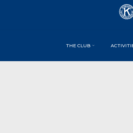
Skip
to
content
THE CLUB
ACTIVITI