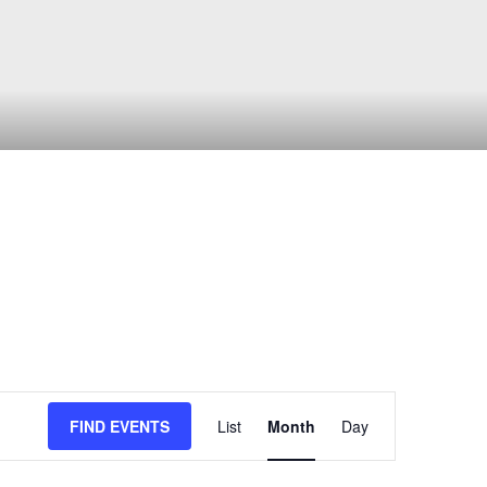
Event
FIND EVENTS
List
Month
Day
Views