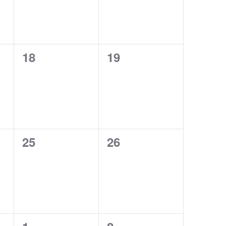
0
0
18
19
events,
events,
0
0
25
26
events,
events,