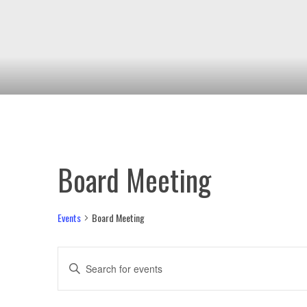
Board Meeting
Events
Board Meeting
Events
Enter
Keyword.