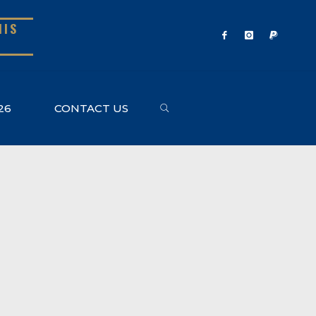
NIS
SEARCH
26
CONTACT US