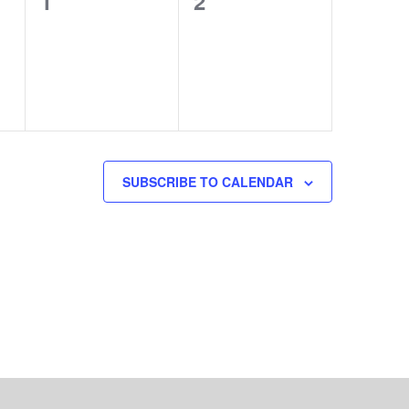
0
0
1
2
events,
events,
SUBSCRIBE TO CALENDAR